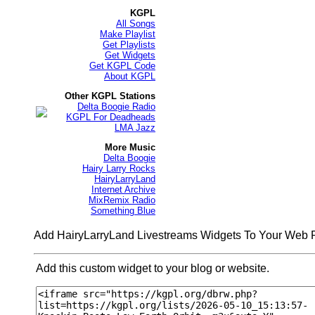
KGPL
All Songs
Make Playlist
Get Playlists
Get Widgets
Get KGPL Code
About KGPL
Other KGPL Stations
Delta Boogie Radio
KGPL For Deadheads
LMA Jazz
More Music
Delta Boogie
Hairy Larry Rocks
HairyLarryLand
Internet Archive
MixRemix Radio
Something Blue
Add HairyLarryLand Livestreams Widgets To Your Web
Add this custom widget to your blog or website.