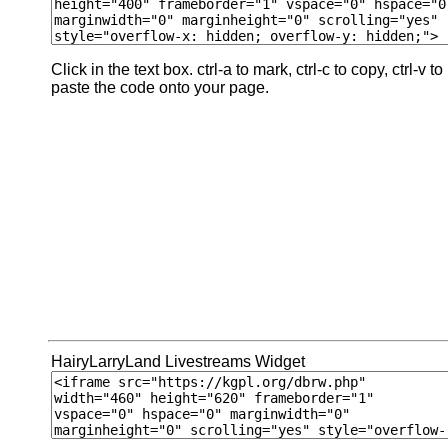
Click in the text box. ctrl-a to mark, ctrl-c to copy, ctrl-v to
paste the code onto your page.
HairyLarryLand Livestreams Widget