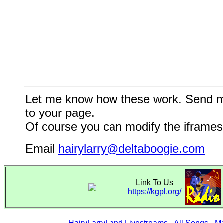
Let me know how these work. Send me a
to your page.
Of course you can modify the iframes 
Email
hairylarry@deltaboogie.com
Link To Us
https://kgpl.org/
HairyLarryLand Livestreams
-
All Songs
-
Ma