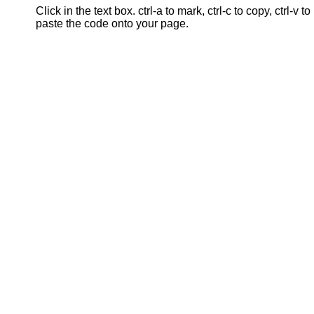
Click in the text box. ctrl-a to mark, ctrl-c to copy, ctrl-v to
paste the code onto your page.