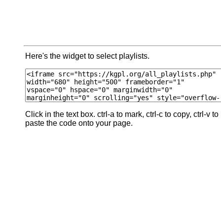
Here's the widget to select playlists.
Click in the text box. ctrl-a to mark, ctrl-c to copy, ctrl-v to
paste the code onto your page.