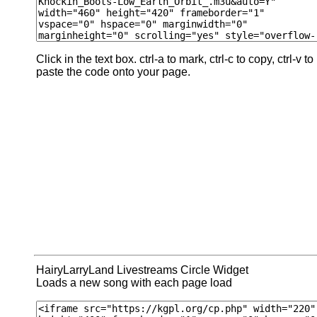
Click in the text box. ctrl-a to mark, ctrl-c to copy, ctrl-v to
paste the code onto your page.
HairyLarryLand Livestreams Circle Widget
Loads a new song with each page load