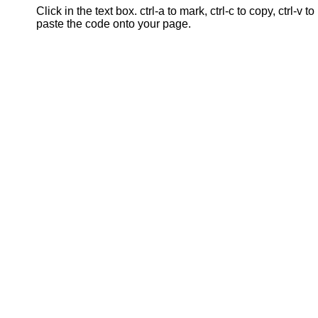
Click in the text box. ctrl-a to mark, ctrl-c to copy, ctrl-v to
paste the code onto your page.