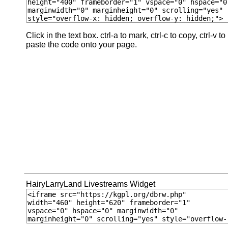
Click in the text box. ctrl-a to mark, ctrl-c to copy, ctrl-v to
paste the code onto your page.
HairyLarryLand Livestreams Widget