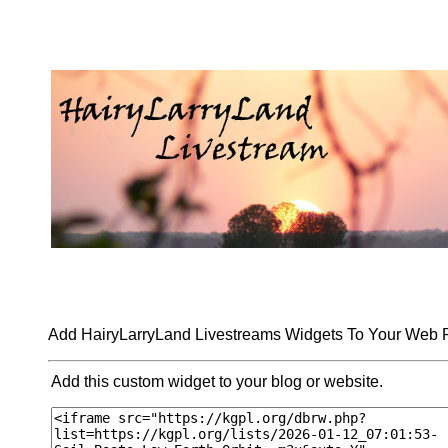
Add HairyLarryLand Livestreams Widgets To Your Web
Add this custom widget to your blog or website.