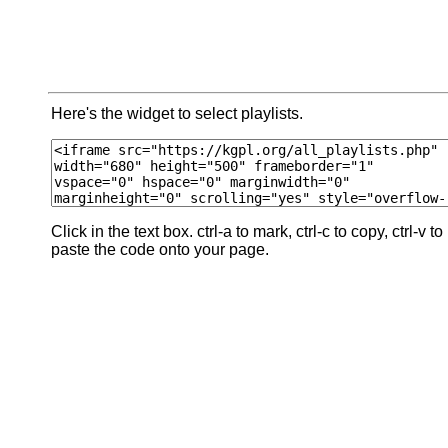
Here's the widget to select playlists.
Click in the text box. ctrl-a to mark, ctrl-c to copy, ctrl-v to
paste the code onto your page.