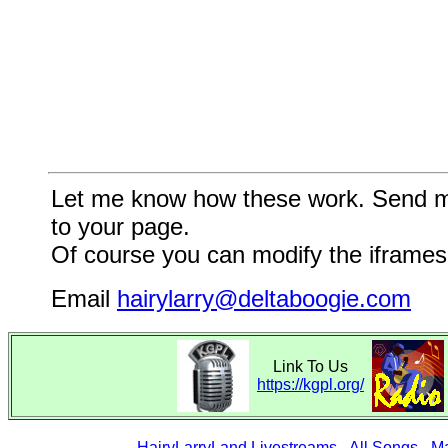
Let me know how these work. Send me a
to your page.
Of course you can modify the iframes 
Email
hairylarry@deltaboogie.com
Link To Us
https://kgpl.org/
HairyLarryLand Livestreams
-
All Songs
-
Ma