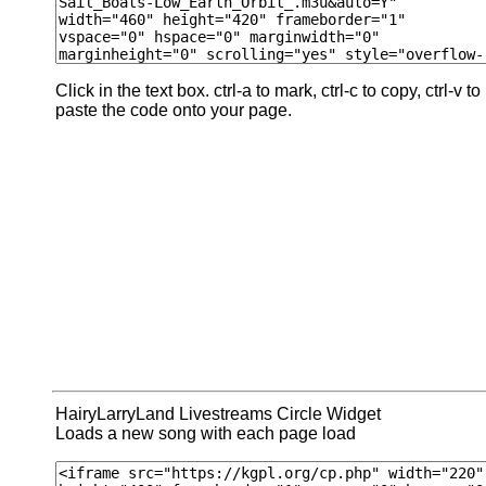
Click in the text box. ctrl-a to mark, ctrl-c to copy, ctrl-v to
paste the code onto your page.
HairyLarryLand Livestreams Circle Widget
Loads a new song with each page load