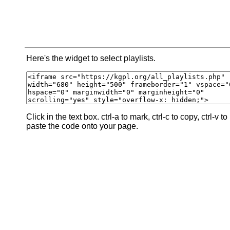
Here's the widget to select playlists.
Click in the text box. ctrl-a to mark, ctrl-c to copy, ctrl-v to
paste the code onto your page.