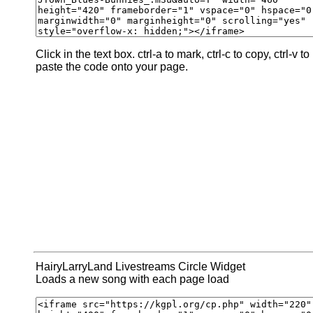
Click in the text box. ctrl-a to mark, ctrl-c to copy, ctrl-v to
paste the code onto your page.
HairyLarryLand Livestreams Circle Widget
Loads a new song with each page load