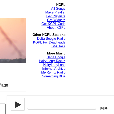
KGPL
All Songs
Make Playlist
Get Playlists
Get Widgets
Get KGPL Code
About KGPL
Other KGPL Stations
Delta Boogie Radio
KGPL For Deadheads
LMA Jazz
More Music
Delta Boogie
Hairy Larry Rocks
HairyLarryLand
Internet Archive
MixRemix Radio
Something Blue
 Page