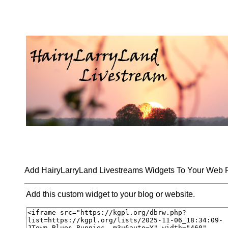
Add HairyLarryLand Livestreams Widgets To Your Web
Add this custom widget to your blog or website.