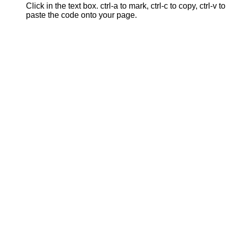
Click in the text box. ctrl-a to mark, ctrl-c to copy, ctrl-v to
paste the code onto your page.