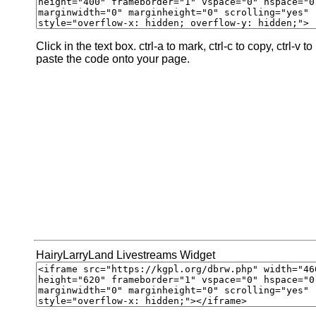
Click in the text box. ctrl-a to mark, ctrl-c to copy, ctrl-v to
paste the code onto your page.
HairyLarryLand Livestreams Widget