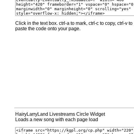
Click in the text box. ctrl-a to mark, ctrl-c to copy, ctrl-v to
paste the code onto your page.
HairyLarryLand Livestreams Circle Widget
Loads a new song with each page load