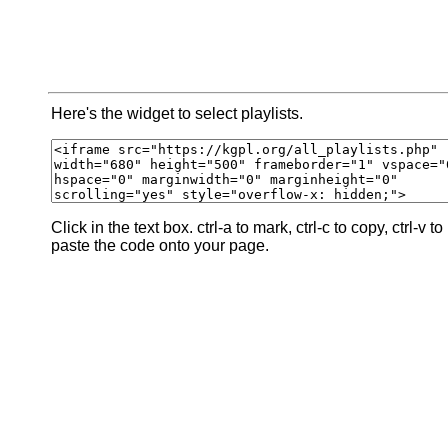
Here's the widget to select playlists.
Click in the text box. ctrl-a to mark, ctrl-c to copy, ctrl-v to
paste the code onto your page.