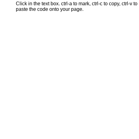
Click in the text box. ctrl-a to mark, ctrl-c to copy, ctrl-v to
paste the code onto your page.