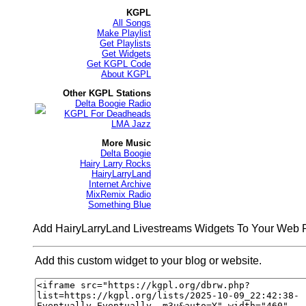
KGPL
All Songs
Make Playlist
Get Playlists
Get Widgets
Get KGPL Code
About KGPL
Other KGPL Stations
Delta Boogie Radio
KGPL For Deadheads
LMA Jazz
More Music
Delta Boogie
Hairy Larry Rocks
HairyLarryLand
Internet Archive
MixRemix Radio
Something Blue
Add HairyLarryLand Livestreams Widgets To Your Web
Add this custom widget to your blog or website.