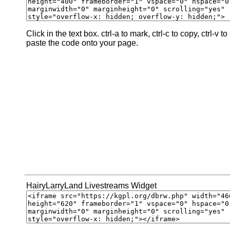
Click in the text box. ctrl-a to mark, ctrl-c to copy, ctrl-v to
paste the code onto your page.
HairyLarryLand Livestreams Widget