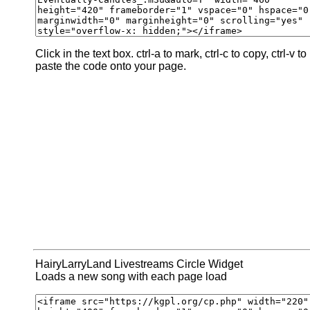
Click in the text box. ctrl-a to mark, ctrl-c to copy, ctrl-v to
paste the code onto your page.
HairyLarryLand Livestreams Circle Widget
Loads a new song with each page load