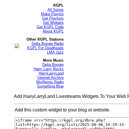
KGPL
All Songs
Make Playlist
Get Playlists
Get Widgets
Get KGPL Code
About KGPL
Other KGPL Stations
Delta Boogie Radio
KGPL For Deadheads
LMA Jazz
More Music
Delta Boogie
Hairy Larry Rocks
HairyLarryLand
Internet Archive
MixRemix Radio
Something Blue
Add HairyLarryLand Livestreams Widgets To Your Web
Add this custom widget to your blog or website.