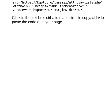
Click in the text box. ctrl-a to mark, ctrl-c to copy, ctrl-v to
paste the code onto your page.