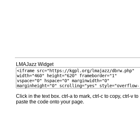
LMAJazz Widget
Click in the text box. ctrl-a to mark, ctrl-c to copy, ctrl-v to
paste the code onto your page.