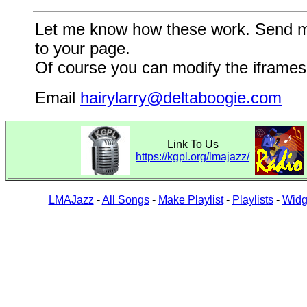
Let me know how these work. Send me a
to your page.
Of course you can modify the iframes 
Email
hairylarry@deltaboogie.com
Link To Us
https://kgpl.org/lmajazz/
LMAJazz
-
All Songs
-
Make Playlist
-
Playlists
-
Widg