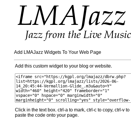
Add LMAJazz Widgets To Your Web Page
Add this custom widget to your blog or website.
Click in the text box. ctrl-a to mark, ctrl-c to copy, ctrl-v to
paste the code onto your page.