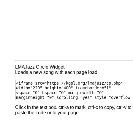
LMAJazz Circle Widget
Loads a new song with each page load
Click in the text box. ctrl-a to mark, ctrl-c to copy, ctrl-v to
paste the code onto your page.