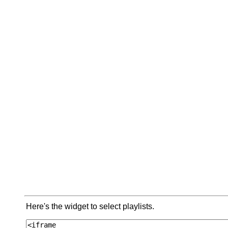
Here's the widget to select playlists.