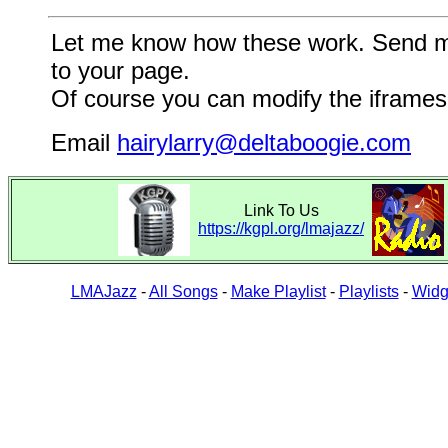
Let me know how these work. Send me a
to your page.
Of course you can modify the iframes 
Email
hairylarry@deltaboogie.com
Link To Us
https://kgpl.org/lmajazz/
LMAJazz
-
All Songs
-
Make Playlist
-
Playlists
-
Widg