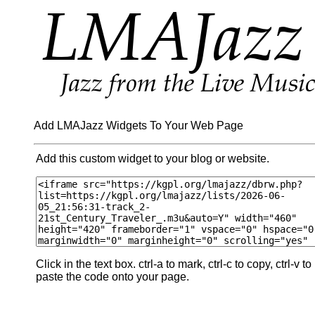
Add LMAJazz Widgets To Your Web Page
Add this custom widget to your blog or website.
Click in the text box. ctrl-a to mark, ctrl-c to copy, ctrl-v to
paste the code onto your page.