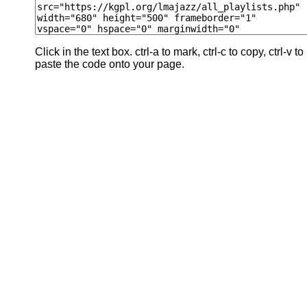
Click in the text box. ctrl-a to mark, ctrl-c to copy, ctrl-v to
paste the code onto your page.