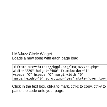
LMAJazz Circle Widget
Loads a new song with each page load
Click in the text box. ctrl-a to mark, ctrl-c to copy, ctrl-v to
paste the code onto your page.