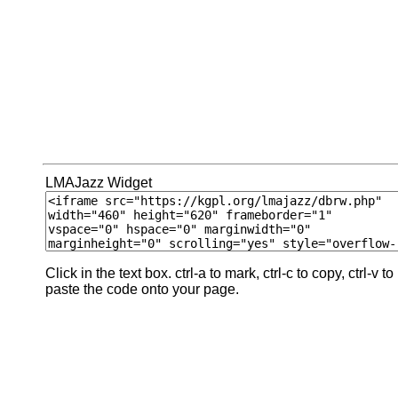
LMAJazz Widget
Click in the text box. ctrl-a to mark, ctrl-c to copy, ctrl-v to
paste the code onto your page.