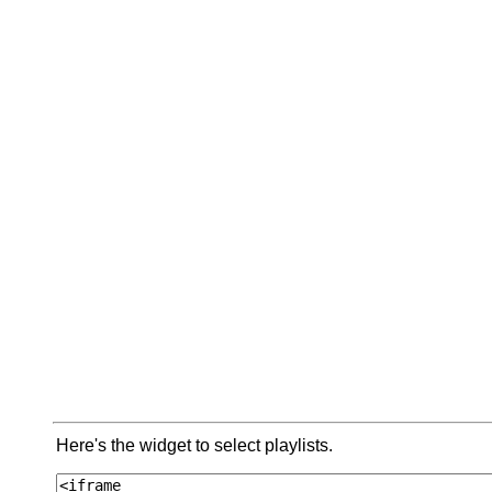
Here's the widget to select playlists.