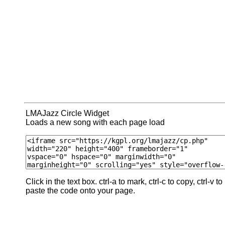
LMAJazz Circle Widget
Loads a new song with each page load
Click in the text box. ctrl-a to mark, ctrl-c to copy, ctrl-v to
paste the code onto your page.