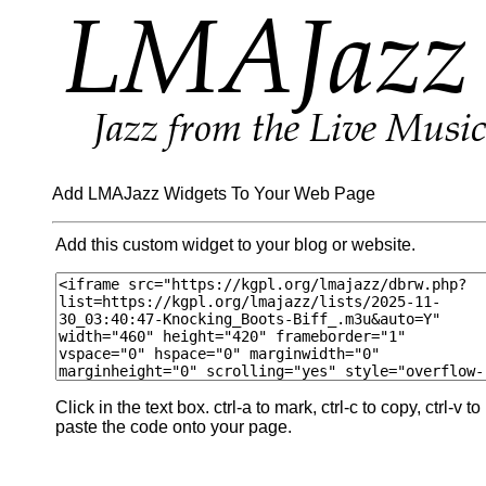
Add LMAJazz Widgets To Your Web Page
Add this custom widget to your blog or website.
Click in the text box. ctrl-a to mark, ctrl-c to copy, ctrl-v to
paste the code onto your page.