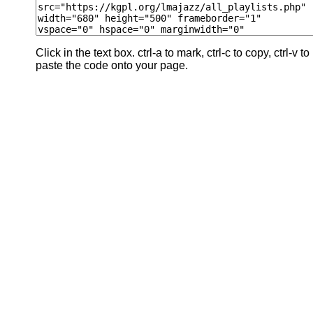
Click in the text box. ctrl-a to mark, ctrl-c to copy, ctrl-v to
paste the code onto your page.