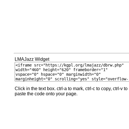
LMAJazz Widget
Click in the text box. ctrl-a to mark, ctrl-c to copy, ctrl-v to
paste the code onto your page.