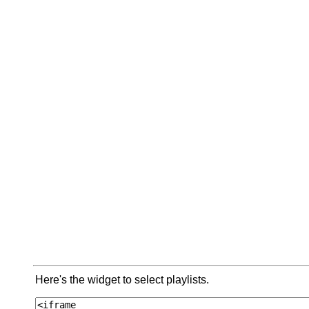
Here's the widget to select playlists.