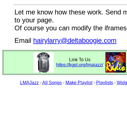
Let me know how these work. Send me a
to your page.
Of course you can modify the iframes 
Email
hairylarry@deltaboogie.com
Link To Us
https://kgpl.org/lmajazz/
LMAJazz
-
All Songs
-
Make Playlist
-
Playlists
-
Widg