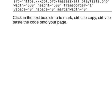
Click in the text box. ctrl-a to mark, ctrl-c to copy, ctrl-v to
paste the code onto your page.