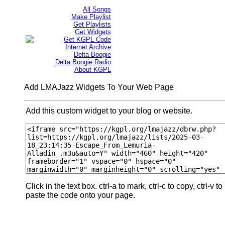
All Songs
Make Playlist
Get Playlists
Get Widgets
Get KGPL Code
Internet Archive
Delta Boogie
Delta Boogie Radio
About KGPL
Add LMAJazz Widgets To Your Web Page
Add this custom widget to your blog or website.
Click in the text box. ctrl-a to mark, ctrl-c to copy, ctrl-v to
paste the code onto your page.