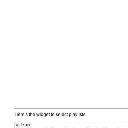
Here's the widget to select playlists.