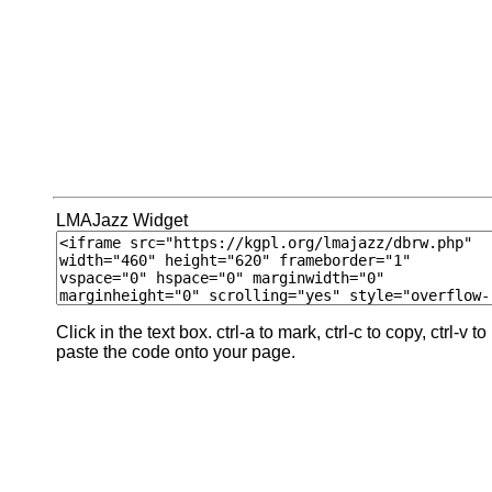
LMAJazz Widget
Click in the text box. ctrl-a to mark, ctrl-c to copy, ctrl-v to
paste the code onto your page.