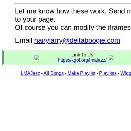
Let me know how these work. Send me a
to your page.
Of course you can modify the iframes 
Email
hairylarry@deltaboogie.com
Link To Us
https://kgpl.org/lmajazz/
LMAJazz
-
All Songs
-
Make Playlist
-
Playlists
-
Widg