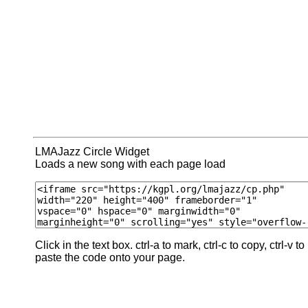
LMAJazz Circle Widget
Loads a new song with each page load
Click in the text box. ctrl-a to mark, ctrl-c to copy, ctrl-v to
paste the code onto your page.