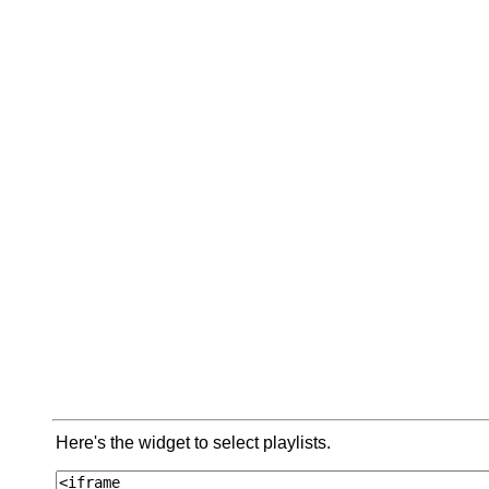
Here's the widget to select playlists.