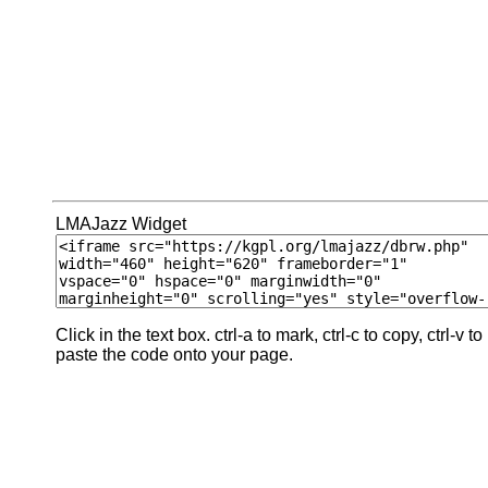
LMAJazz Widget
Click in the text box. ctrl-a to mark, ctrl-c to copy, ctrl-v to
paste the code onto your page.