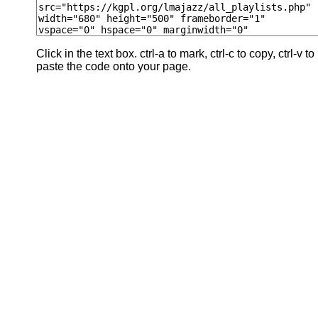
Click in the text box. ctrl-a to mark, ctrl-c to copy, ctrl-v to
paste the code onto your page.