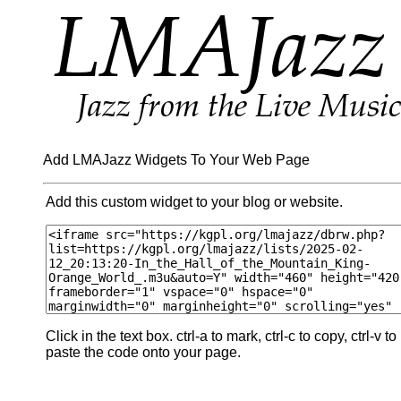
Add LMAJazz Widgets To Your Web Page
Add this custom widget to your blog or website.
Click in the text box. ctrl-a to mark, ctrl-c to copy, ctrl-v to
paste the code onto your page.