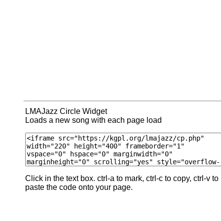
LMAJazz Circle Widget
Loads a new song with each page load
Click in the text box. ctrl-a to mark, ctrl-c to copy, ctrl-v to
paste the code onto your page.