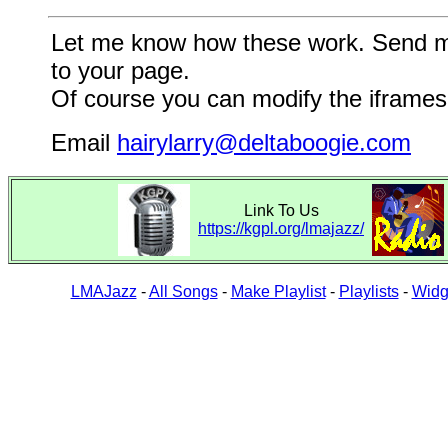
Let me know how these work. Send me a
to your page.
Of course you can modify the iframes 
Email
hairylarry@deltaboogie.com
Link To Us
https://kgpl.org/lmajazz/
LMAJazz
-
All Songs
-
Make Playlist
-
Playlists
-
Widg