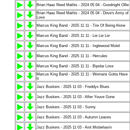
Brian Haas Reed Mathis - 2024 05 04 - Goodnight Ollie
Brian Haas Reed Mathis - 2024 05 04 - Dove's Army of
Love
Marcus King Band - 2025 11 11 - Tire Of Being Alone
Marcus King Band - 2025 11 11 - Lie Lie Lie
Marcus King Band - 2025 11 11 - Inglewood Motel
Marcus King Band - 2025 11 11 - Hercules
Marcus King Band - 2025 11 11 - Bipolar Love
Marcus King Band - 2025 11 11 - Womans Gotta Have
It
Jazz Buskers - 2025 11 03 - Freddys Blues
Jazz Buskers - 2025 11 03 - After Youve Gone
Jazz Buskers - 2025 11 03 - Sunny
Jazz Buskers - 2025 11 03 - Autumn Leaves
Jazz Buskers - 2025 11 03 - Aint Misbehavin