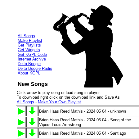
All Songs
Make Playlist
Get Playlists
Get Widgets
Get KGPL Code
Internet Archive
Delta Boogie
Delta Boogie Radio
About KGPL
New Songs
Click arrow to play song or load song in player
To download right click on the download link and Save As
All Songs
-
Make Your Own Playlist
Brian Haas Reed Mathis - 2024 05 04 - unknown
Brian Haas Reed Mathis - 2024 05 04 - Song of the
Vipers Louis Armstrong
Brian Haas Reed Mathis - 2024 05 04 - Santiago