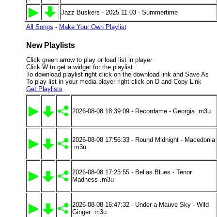
Jazz Buskers - 2025 11 03 - Summertime
All Songs
-
Make Your Own Playlist
New Playlists
Click green arrow to play or load list in player
Click W to get a widget for the playlist
To download playlist right click on the download link and Save As
To play list in your media player right click on D and Copy Link
Get Playlists
2026-08-08 18:39:09 - Recordame - Georgia .m3u
2026-08-08 17:56:33 - Round Midnight - Macedonia
.m3u
2026-08-08 17:23:55 - Bellas Blues - Tenor
Madness .m3u
2026-08-08 16:47:32 - Under a Mauve Sky - Wild
Ginger .m3u