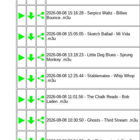
2026-08-08 15:16:28 - Serpico Waltz - Billies
Bounce .m3u
2026-08-08 15:05:05 - Sketch Ballad - Mi Vida
.m3u
2026-08-08 13:18:23 - Little Dog Blues - Sprung
Monkey .m3u
2026-08-08 12:25:44 - Stablemates - Whip Whop
.m3u
2026-08-08 11:01:56 - The Chalk Reads - Bob
Laden .m3u
2026-08-08 10:30:50 - Ghosts - Third Stream .m3u