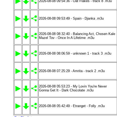
2026-08-08 09:54:36 - Oat Flakes - track 8 .m3u
2026-08-08 09:53:49 - Spain - Djanka .m3u
2026-08-08 08:32:40 - Balancing Act, Chosen Kale
Mazel Tov - Once In A Lifetime .m3u
2026-08-08 08:06:59 - unknown 1 - track 3 .m3u
2026-08-08 07:25:29 - Amrita - track 2 .m3u
2026-08-08 05:53:23 - My Lovin You're Never
Gonna Get It - Dark Chocolate .m3u
2026-08-08 05:42:49 - Etranget - Folly .m3u