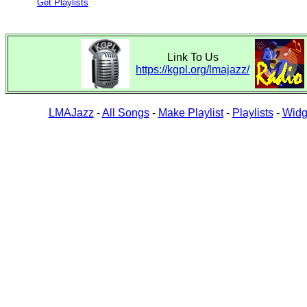
Get Playlists
Link To Us
https://kgpl.org/lmajazz/
LMAJazz
-
All Songs
-
Make Playlist
-
Playlists
-
Widg