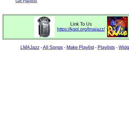
Get Playlists
Link To Us
https://kgpl.org/lmajazz/
LMAJazz
-
All Songs
-
Make Playlist
-
Playlists
-
Widg