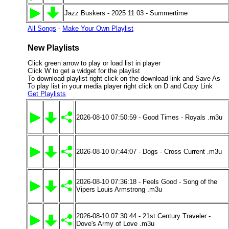
Jazz Buskers - 2025 11 03 - Summertime
All Songs
-
Make Your Own Playlist
New Playlists
Click green arrow to play or load list in player
Click W to get a widget for the playlist
To download playlist right click on the download link and Save As
To play list in your media player right click on D and Copy Link
Get Playlists
2026-08-10 07:50:59 - Good Times - Royals .m3u
2026-08-10 07:44:07 - Dogs - Cross Current .m3u
2026-08-10 07:36:18 - Feels Good - Song of the
Vipers Louis Armstrong .m3u
2026-08-10 07:30:44 - 21st Century Traveler -
Dove's Army of Love .m3u