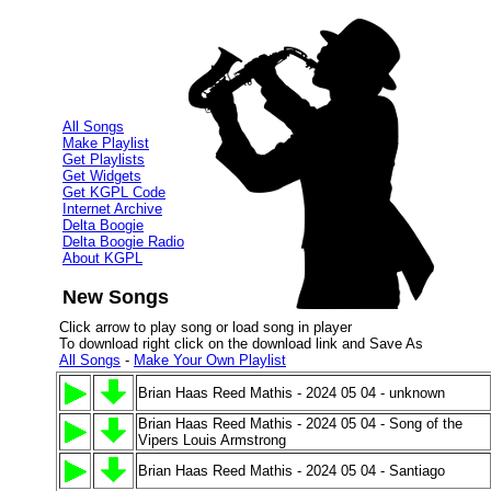
All Songs
Make Playlist
Get Playlists
Get Widgets
Get KGPL Code
Internet Archive
Delta Boogie
Delta Boogie Radio
About KGPL
New Songs
Click arrow to play song or load song in player
To download right click on the download link and Save As
All Songs
-
Make Your Own Playlist
Brian Haas Reed Mathis - 2024 05 04 - unknown
Brian Haas Reed Mathis - 2024 05 04 - Song of the
Vipers Louis Armstrong
Brian Haas Reed Mathis - 2024 05 04 - Santiago