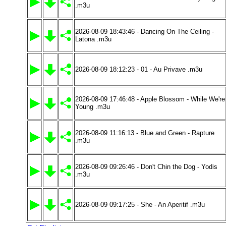
.m3u
2026-08-09 18:43:46 - Dancing On The Ceiling -
Latona .m3u
2026-08-09 18:12:23 - 01 - Au Privave .m3u
2026-08-09 17:46:48 - Apple Blossom - While We're
Young .m3u
2026-08-09 11:16:13 - Blue and Green - Rapture
.m3u
2026-08-09 09:26:46 - Don't Chin the Dog - Yodis
.m3u
2026-08-09 09:17:25 - She - An Aperitif .m3u