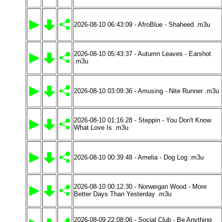
2026-08-10 06:43:09 - AfroBlue - Shaheed .m3u
2026-08-10 05:43:37 - Autumn Leaves - Earshot
.m3u
2026-08-10 03:09:36 - Amusing - Nite Runner .m3u
2026-08-10 01:16:28 - Steppin - You Don't Know
What Love Is .m3u
2026-08-10 00:39:48 - Amelia - Dog Log .m3u
2026-08-10 00:12:30 - Norweigan Wood - More
Better Days Than Yesterday .m3u
2026-08-09 22:08:06 - Social Club - Be Anything