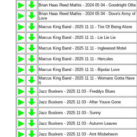
Brian Haas Reed Mathis - 2024 05 04 - Goodnight Ollie
Brian Haas Reed Mathis - 2024 05 04 - Dove's Army of
Love
Marcus King Band - 2025 11 11 - Tire Of Being Alone
Marcus King Band - 2025 11 11 - Lie Lie Lie
Marcus King Band - 2025 11 11 - Inglewood Motel
Marcus King Band - 2025 11 11 - Hercules
Marcus King Band - 2025 11 11 - Bipolar Love
Marcus King Band - 2025 11 11 - Womans Gotta Have
It
Jazz Buskers - 2025 11 03 - Freddys Blues
Jazz Buskers - 2025 11 03 - After Youve Gone
Jazz Buskers - 2025 11 03 - Sunny
Jazz Buskers - 2025 11 03 - Autumn Leaves
Jazz Buskers - 2025 11 03 - Aint Misbehavin