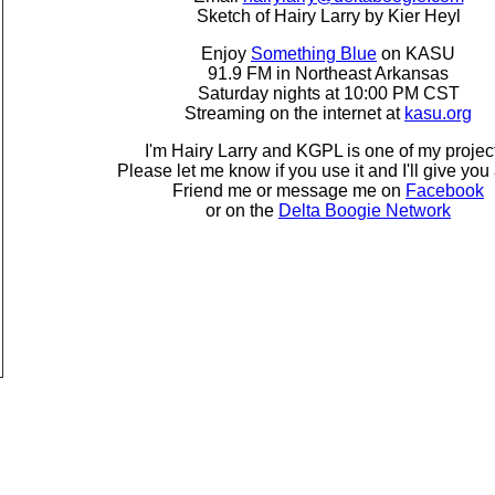
Sketch of Hairy Larry by Kier Heyl
Enjoy
Something Blue
on KASU
91.9 FM in Northeast Arkansas
Saturday nights at 10:00 PM CST
Streaming on the internet at
kasu.org
I'm Hairy Larry and KGPL is one of my projec
Please let me know if you use it and I'll give you 
Friend me or message me on
Facebook
or on the
Delta Boogie Network