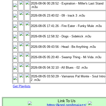
2026-08-06 00:28:52 - Expiration - Miller's Last Stand
.m3u
2026-08-05 23:40:02 - 09 - track 3 .m3u
2026-08-05 17:41:26 - Fire Eater - Funky Mule .m3u
2026-08-05 12:58:32 - Dogs - Sidekick .m3u
2026-08-05 09:43:56 - Head - Be Anything .m3u
2026-08-05 05:20:40 - Swamp Thing - Mi Vida .m3u
2026-08-05 04:32:10 - All Blues - 02 .m3u
2026-08-05 03:50:29 - Vamanos Pal Monte - Soul Intro
2 .m3u
Get Playlists
Link To Us
https://kgpl.org/lmajazz/