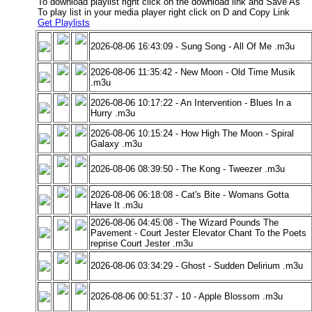
To download playlist right click on the download link and Save As
To play list in your media player right click on D and Copy Link
Get Playlists
2026-08-06 16:43:09 - Sung Song - All Of Me .m3u
2026-08-06 11:35:42 - New Moon - Old Time Musik
.m3u
2026-08-06 10:17:22 - An Intervention - Blues In a
Hurry .m3u
2026-08-06 10:15:24 - How High The Moon - Spiral
Galaxy .m3u
2026-08-06 08:39:50 - The Kong - Tweezer .m3u
2026-08-06 06:18:08 - Cat's Bite - Womans Gotta
Have It .m3u
2026-08-06 04:45:08 - The Wizard Pounds The
Pavement - Court Jester Elevator Chant To the Poets
reprise Court Jester .m3u
2026-08-06 03:34:29 - Ghost - Sudden Delirium .m3u
2026-08-06 00:51:37 - 10 - Apple Blossom .m3u