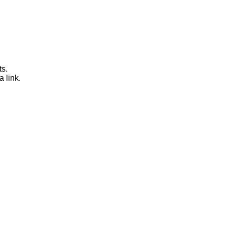
ts.
a link.