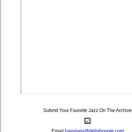
Submit Your Favorite Jazz On The Archive
Email
hairylarry@deltaboogie.com