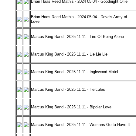
Brian Haas Reed Mathis - 2024 05 04 - Goodnight Ollie
Brian Haas Reed Mathis - 2024 05 04 - Dove's Army of
Love
Marcus King Band - 2025 11 11 - Tire Of Being Alone
Marcus King Band - 2025 11 11 - Lie Lie Lie
Marcus King Band - 2025 11 11 - Inglewood Motel
Marcus King Band - 2025 11 11 - Hercules
Marcus King Band - 2025 11 11 - Bipolar Love
Marcus King Band - 2025 11 11 - Womans Gotta Have It