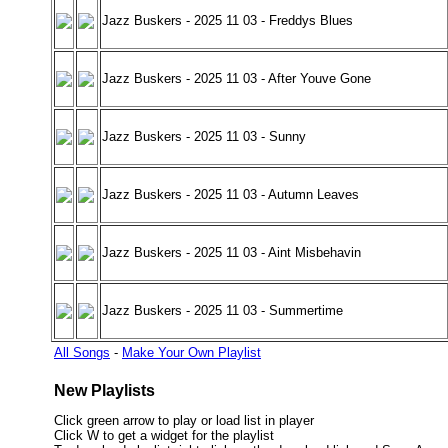
Jazz Buskers - 2025 11 03 - Freddys Blues
Jazz Buskers - 2025 11 03 - After Youve Gone
Jazz Buskers - 2025 11 03 - Sunny
Jazz Buskers - 2025 11 03 - Autumn Leaves
Jazz Buskers - 2025 11 03 - Aint Misbehavin
Jazz Buskers - 2025 11 03 - Summertime
All Songs
-
Make Your Own Playlist
New Playlists
Click green arrow to play or load list in player
Click W to get a widget for the playlist