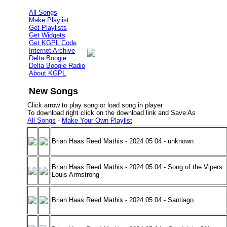
All Songs
Make Playlist
Get Playlists
Get Widgets
Get KGPL Code
Internet Archive
Delta Boogie
Delta Boogie Radio
About KGPL
New Songs
Click arrow to play song or load song in player
To download right click on the download link and Save As
All Songs
-
Make Your Own Playlist
Brian Haas Reed Mathis - 2024 05 04 - unknown
Brian Haas Reed Mathis - 2024 05 04 - Song of the Vipers
Louis Armstrong
Brian Haas Reed Mathis - 2024 05 04 - Santiago