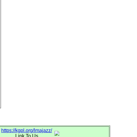
https://kgpl.org/lmajazz/
Link To Us