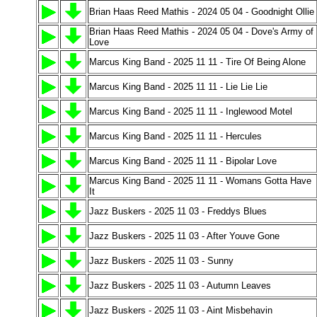
Brian Haas Reed Mathis - 2024 05 04 - Goodnight Ollie
Brian Haas Reed Mathis - 2024 05 04 - Dove's Army of
Love
Marcus King Band - 2025 11 11 - Tire Of Being Alone
Marcus King Band - 2025 11 11 - Lie Lie Lie
Marcus King Band - 2025 11 11 - Inglewood Motel
Marcus King Band - 2025 11 11 - Hercules
Marcus King Band - 2025 11 11 - Bipolar Love
Marcus King Band - 2025 11 11 - Womans Gotta Have
It
Jazz Buskers - 2025 11 03 - Freddys Blues
Jazz Buskers - 2025 11 03 - After Youve Gone
Jazz Buskers - 2025 11 03 - Sunny
Jazz Buskers - 2025 11 03 - Autumn Leaves
Jazz Buskers - 2025 11 03 - Aint Misbehavin