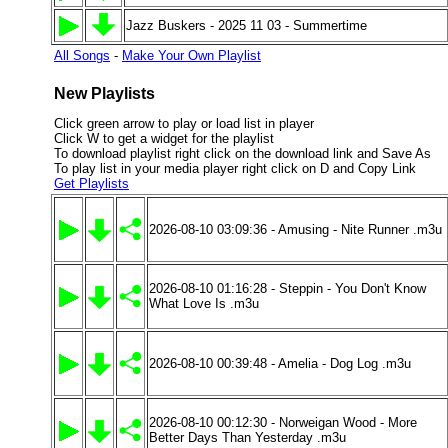
Jazz Buskers - 2025 11 03 - Summertime
All Songs
-
Make Your Own Playlist
New Playlists
Click green arrow to play or load list in player
Click W to get a widget for the playlist
To download playlist right click on the download link and Save As
To play list in your media player right click on D and Copy Link
Get Playlists
2026-08-10 03:09:36 - Amusing - Nite Runner .m3u
2026-08-10 01:16:28 - Steppin - You Don't Know
What Love Is .m3u
2026-08-10 00:39:48 - Amelia - Dog Log .m3u
2026-08-10 00:12:30 - Norweigan Wood - More
Better Days Than Yesterday .m3u