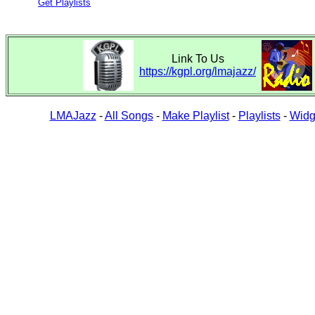
Get Playlists
Link To Us
https://kgpl.org/lmajazz/
LMAJazz
-
All Songs
-
Make Playlist
-
Playlists
-
Widg