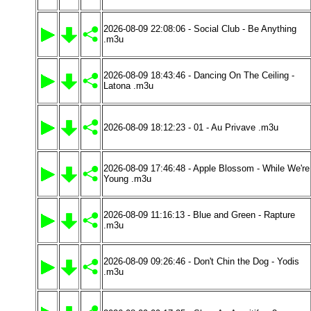
2026-08-09 22:08:06 - Social Club - Be Anything
.m3u
2026-08-09 18:43:46 - Dancing On The Ceiling -
Latona .m3u
2026-08-09 18:12:23 - 01 - Au Privave .m3u
2026-08-09 17:46:48 - Apple Blossom - While We're
Young .m3u
2026-08-09 11:16:13 - Blue and Green - Rapture
.m3u
2026-08-09 09:26:46 - Don't Chin the Dog - Yodis
.m3u