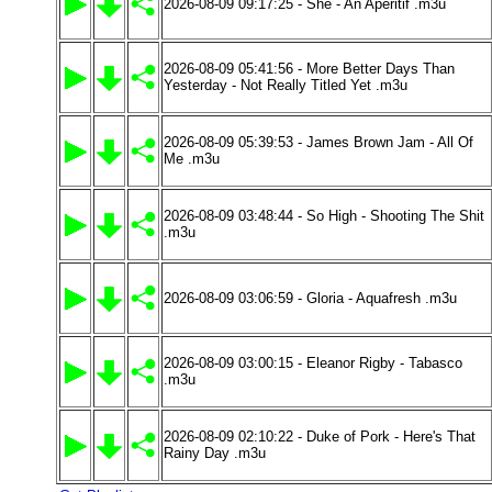
2026-08-09 09:17:25 - She - An Aperitif .m3u
2026-08-09 05:41:56 - More Better Days Than
Yesterday - Not Really Titled Yet .m3u
2026-08-09 05:39:53 - James Brown Jam - All Of
Me .m3u
2026-08-09 03:48:44 - So High - Shooting The Shit
.m3u
2026-08-09 03:06:59 - Gloria - Aquafresh .m3u
2026-08-09 03:00:15 - Eleanor Rigby - Tabasco
.m3u
2026-08-09 02:10:22 - Duke of Pork - Here's That
Rainy Day .m3u