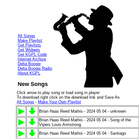
All Songs
Make Playlist
Get Playlists
Get Widgets
Get KGPL Code
Internet Archive
Delta Boogie
Delta Boogie Radio
About KGPL
New Songs
Click arrow to play song or load song in player
To download right click on the download link and Save As
All Songs
-
Make Your Own Playlist
Brian Haas Reed Mathis - 2024 05 04 - unknown
Brian Haas Reed Mathis - 2024 05 04 - Song of the
Vipers Louis Armstrong
Brian Haas Reed Mathis - 2024 05 04 - Santiago