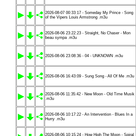
2026-08-07 00:33:17 - Someday My Prince - Song
of the Vipers Louis Armstrong .m3u
2026-08-06 23:22:23 - Straight, No Chaser - Mon
beau sympa .m3u
2026-08-06 23:08:36 - 04 - UNKNOWN .m3u
2026-08-06 16:43:09 - Sung Song - All Of Me .m3u
2026-08-06 11:35:42 - New Moon - Old Time Musik
.m3u
2026-08-06 10:17:22 - An Intervention - Blues In a
Hurry .m3u
2026-08-06 10:15:24 - How High The Moon - Spiral