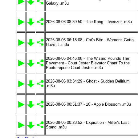
Galaxy .m3u
2026-08-06 08:39:50 - The Kong - Tweezer .m3u
2026-08-06 06:18:08 - Cat's Bite - Womans Gotta
Have It .m3u
2026-08-06 04:45:08 - The Wizard Pounds The
Pavement - Court Jester Elevator Chant To the
Poets reprise Court Jester .m3u
2026-08-06 03:34:29 - Ghost - Sudden Delirium
.m3u
2026-08-06 00:51:37 - 10 - Apple Blossom .m3u
2026-08-06 00:28:52 - Expiration - Miller's Last
Stand .m3u