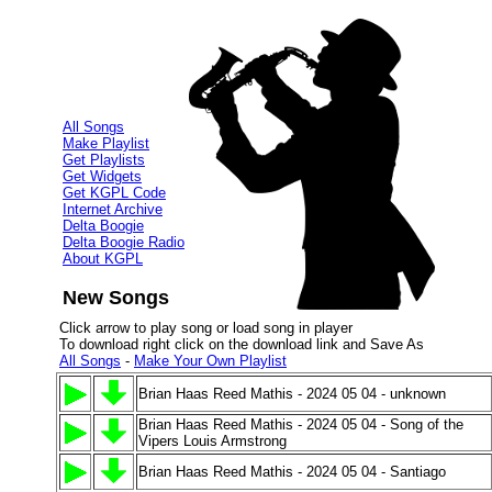
All Songs
Make Playlist
Get Playlists
Get Widgets
Get KGPL Code
Internet Archive
Delta Boogie
Delta Boogie Radio
About KGPL
New Songs
Click arrow to play song or load song in player
To download right click on the download link and Save As
All Songs
-
Make Your Own Playlist
Brian Haas Reed Mathis - 2024 05 04 - unknown
Brian Haas Reed Mathis - 2024 05 04 - Song of the
Vipers Louis Armstrong
Brian Haas Reed Mathis - 2024 05 04 - Santiago