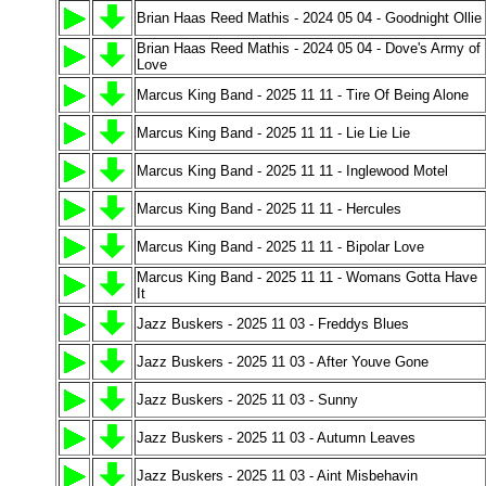
Brian Haas Reed Mathis - 2024 05 04 - Goodnight Ollie
Brian Haas Reed Mathis - 2024 05 04 - Dove's Army of
Love
Marcus King Band - 2025 11 11 - Tire Of Being Alone
Marcus King Band - 2025 11 11 - Lie Lie Lie
Marcus King Band - 2025 11 11 - Inglewood Motel
Marcus King Band - 2025 11 11 - Hercules
Marcus King Band - 2025 11 11 - Bipolar Love
Marcus King Band - 2025 11 11 - Womans Gotta Have
It
Jazz Buskers - 2025 11 03 - Freddys Blues
Jazz Buskers - 2025 11 03 - After Youve Gone
Jazz Buskers - 2025 11 03 - Sunny
Jazz Buskers - 2025 11 03 - Autumn Leaves
Jazz Buskers - 2025 11 03 - Aint Misbehavin