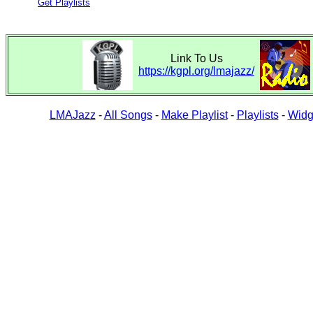
Get Playlists
Link To Us
https://kgpl.org/lmajazz/
LMAJazz
-
All Songs
-
Make Playlist
-
Playlists
-
Widg