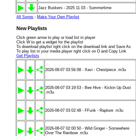
Jazz Buskers - 2025 11 03 - Summertime
All Songs
-
Make Your Own Playlist
New Playlists
Click green arrow to play or load list in player
Click W to get a widget for the playlist
To download playlist right click on the download link and Save As
To play list in your media player right click on D and Copy Link
Get Playlists
2026-08-07 03:56:08 - Xavi - Chestpiece .m3u
2026-08-07 03:19:53 - Bee Hive - Kickin Up Dust
.m3u
2026-08-07 03:02:48 - FFunk - Rapture .m3u
2026-08-07 02:00:50 - Wild Ginger - Somewhere
Over The Rainbow .m3u