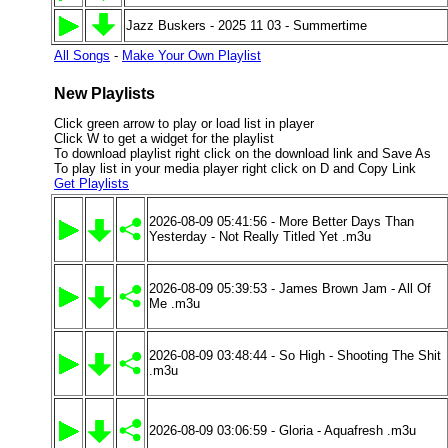
Jazz Buskers - 2025 11 03 - Summertime
All Songs
-
Make Your Own Playlist
New Playlists
Click green arrow to play or load list in player
Click W to get a widget for the playlist
To download playlist right click on the download link and Save As
To play list in your media player right click on D and Copy Link
Get Playlists
2026-08-09 05:41:56 - More Better Days Than
Yesterday - Not Really Titled Yet .m3u
2026-08-09 05:39:53 - James Brown Jam - All Of
Me .m3u
2026-08-09 03:48:44 - So High - Shooting The Shit
.m3u
2026-08-09 03:06:59 - Gloria - Aquafresh .m3u