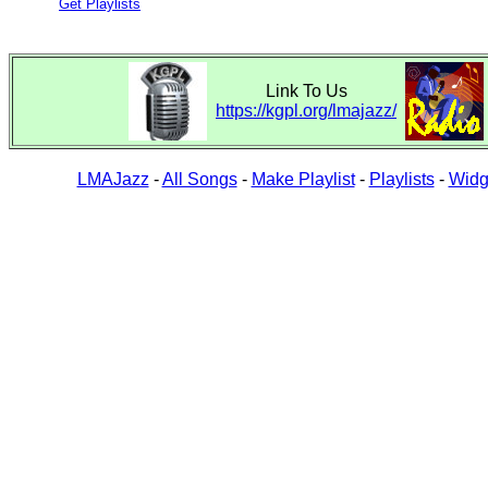
Get Playlists
Link To Us
https://kgpl.org/lmajazz/
LMAJazz
-
All Songs
-
Make Playlist
-
Playlists
-
Widg