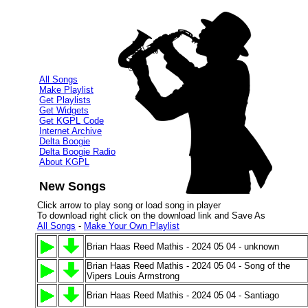
All Songs
Make Playlist
Get Playlists
Get Widgets
Get KGPL Code
Internet Archive
Delta Boogie
Delta Boogie Radio
About KGPL
New Songs
Click arrow to play song or load song in player
To download right click on the download link and Save As
All Songs
-
Make Your Own Playlist
Brian Haas Reed Mathis - 2024 05 04 - unknown
Brian Haas Reed Mathis - 2024 05 04 - Song of the
Vipers Louis Armstrong
Brian Haas Reed Mathis - 2024 05 04 - Santiago