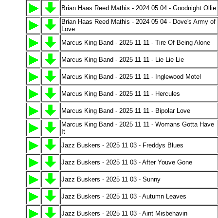
Brian Haas Reed Mathis - 2024 05 04 - Goodnight Ollie
Brian Haas Reed Mathis - 2024 05 04 - Dove's Army of
Love
Marcus King Band - 2025 11 11 - Tire Of Being Alone
Marcus King Band - 2025 11 11 - Lie Lie Lie
Marcus King Band - 2025 11 11 - Inglewood Motel
Marcus King Band - 2025 11 11 - Hercules
Marcus King Band - 2025 11 11 - Bipolar Love
Marcus King Band - 2025 11 11 - Womans Gotta Have
It
Jazz Buskers - 2025 11 03 - Freddys Blues
Jazz Buskers - 2025 11 03 - After Youve Gone
Jazz Buskers - 2025 11 03 - Sunny
Jazz Buskers - 2025 11 03 - Autumn Leaves
Jazz Buskers - 2025 11 03 - Aint Misbehavin