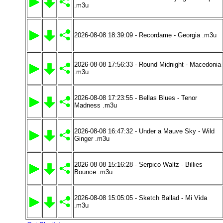
.m3u
2026-08-08 18:39:09 - Recordame - Georgia .m3u
2026-08-08 17:56:33 - Round Midnight - Macedonia
.m3u
2026-08-08 17:23:55 - Bellas Blues - Tenor
Madness .m3u
2026-08-08 16:47:32 - Under a Mauve Sky - Wild
Ginger .m3u
2026-08-08 15:16:28 - Serpico Waltz - Billies
Bounce .m3u
2026-08-08 15:05:05 - Sketch Ballad - Mi Vida
.m3u