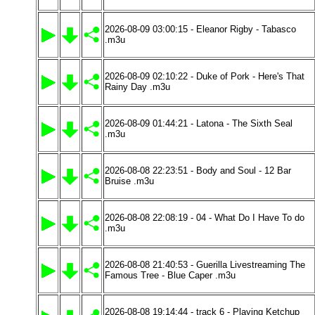
2026-08-09 03:00:15 - Eleanor Rigby - Tabasco
.m3u
2026-08-09 02:10:22 - Duke of Pork - Here's That
Rainy Day .m3u
2026-08-09 01:44:21 - Latona - The Sixth Seal
.m3u
2026-08-08 22:23:51 - Body and Soul - 12 Bar
Bruise .m3u
2026-08-08 22:08:19 - 04 - What Do I Have To do
.m3u
2026-08-08 21:40:53 - Guerilla Livestreaming The
Famous Tree - Blue Caper .m3u
2026-08-08 19:14:44 - track 6 - Playing Ketchup