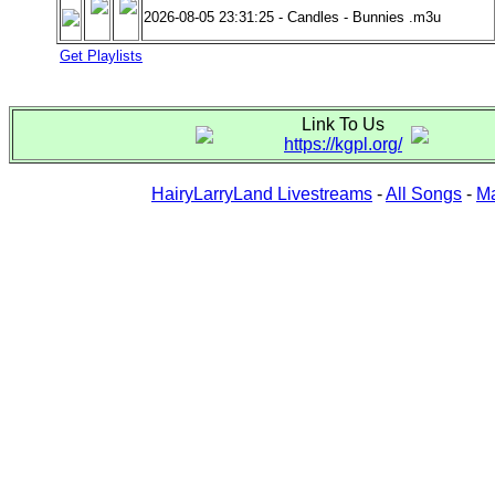
2026-08-05 23:31:25 - Candles - Bunnies .m3u
Get Playlists
Link To Us
https://kgpl.org/
HairyLarryLand Livestreams
-
All Songs
-
Ma