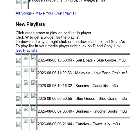
Bebop Beatniks - 2023 09 24 - Freddys Blues
All Songs
-
Make Your Own Playlist
New Playlists
Click green arrow to play or load list in player
Click W to get a widget for the playlist
To download playlist right click on the download link and Save As
To play list in your media player right click on D and Copy Link
Get Playlists
2026-08-06 13:50:04 - Sail Boats - Blue Goose .m3u
2026-08-06 11:29:56 - Malaysia - Low Earth Orbit .m3u
2026-08-06 10:16:32 - Bunnies - Causality .m3u
2026-08-06 08:50:55 - Blue Goose - Blue Crane .m3u
2026-08-06 07:35:40 - Bunnies - Knockin Boots .m3u
2026-08-06 06:21:44 - Candles - Eventually .m3u