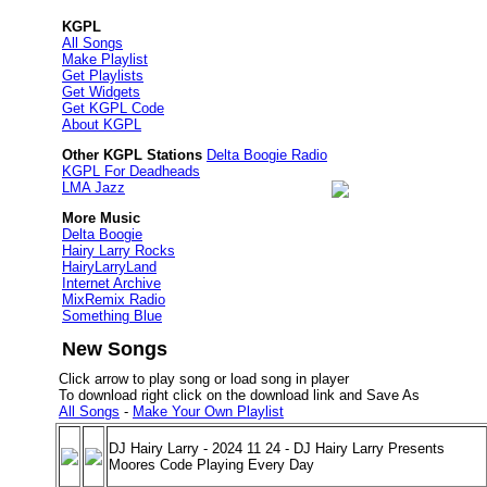
KGPL
All Songs
Make Playlist
Get Playlists
Get Widgets
Get KGPL Code
About KGPL
Other KGPL Stations
Delta Boogie Radio
KGPL For Deadheads
LMA Jazz
More Music
Delta Boogie
Hairy Larry Rocks
HairyLarryLand
Internet Archive
MixRemix Radio
Something Blue
New Songs
Click arrow to play song or load song in player
To download right click on the download link and Save As
All Songs
-
Make Your Own Playlist
DJ Hairy Larry - 2024 11 24 - DJ Hairy Larry Presents
Moores Code Playing Every Day