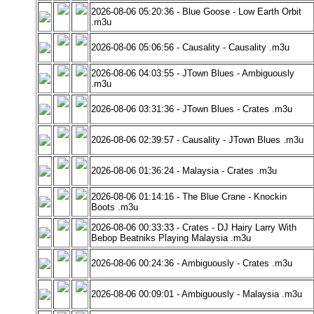
2026-08-06 05:20:36 - Blue Goose - Low Earth Orbit
.m3u
2026-08-06 05:06:56 - Causality - Causality .m3u
2026-08-06 04:03:55 - JTown Blues - Ambiguously
.m3u
2026-08-06 03:31:36 - JTown Blues - Crates .m3u
2026-08-06 02:39:57 - Causality - JTown Blues .m3u
2026-08-06 01:36:24 - Malaysia - Crates .m3u
2026-08-06 01:14:16 - The Blue Crane - Knockin
Boots .m3u
2026-08-06 00:33:33 - Crates - DJ Hairy Larry With
Bebop Beatniks Playing Malaysia .m3u
2026-08-06 00:24:36 - Ambiguously - Crates .m3u
2026-08-06 00:09:01 - Ambiguously - Malaysia .m3u