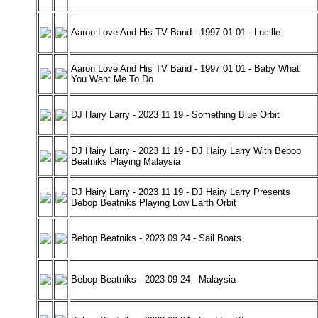
Aaron Love And His TV Band - 1997 01 01 - Lucille
Aaron Love And His TV Band - 1997 01 01 - Baby What
You Want Me To Do
DJ Hairy Larry - 2023 11 19 - Something Blue Orbit
DJ Hairy Larry - 2023 11 19 - DJ Hairy Larry With Bebop
Beatniks Playing Malaysia
DJ Hairy Larry - 2023 11 19 - DJ Hairy Larry Presents
Bebop Beatniks Playing Low Earth Orbit
Bebop Beatniks - 2023 09 24 - Sail Boats
Bebop Beatniks - 2023 09 24 - Malaysia