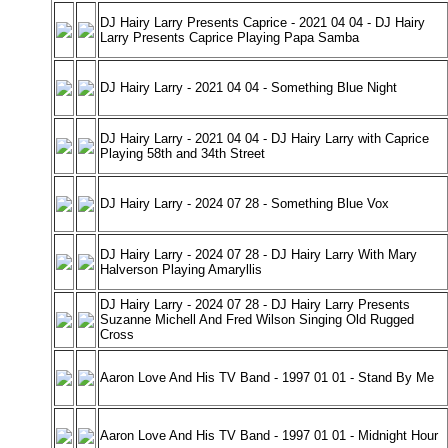
DJ Hairy Larry Presents Caprice - 2021 04 04 - DJ Hairy
Larry Presents Caprice Playing Papa Samba
DJ Hairy Larry - 2021 04 04 - Something Blue Night
DJ Hairy Larry - 2021 04 04 - DJ Hairy Larry with Caprice
Playing 58th and 34th Street
DJ Hairy Larry - 2024 07 28 - Something Blue Vox
DJ Hairy Larry - 2024 07 28 - DJ Hairy Larry With Mary
Halverson Playing Amaryllis
DJ Hairy Larry - 2024 07 28 - DJ Hairy Larry Presents
Suzanne Michell And Fred Wilson Singing Old Rugged
Cross
Aaron Love And His TV Band - 1997 01 01 - Stand By Me
Aaron Love And His TV Band - 1997 01 01 - Midnight Hour