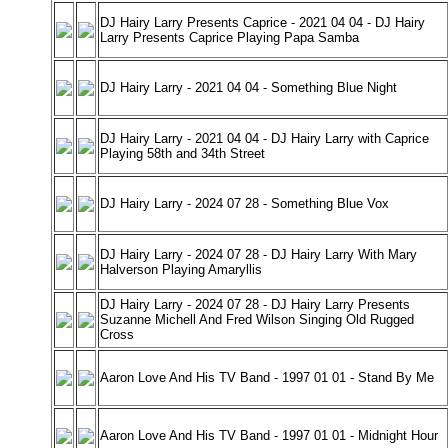
DJ Hairy Larry Presents Caprice - 2021 04 04 - DJ Hairy
Larry Presents Caprice Playing Papa Samba
DJ Hairy Larry - 2021 04 04 - Something Blue Night
DJ Hairy Larry - 2021 04 04 - DJ Hairy Larry with Caprice
Playing 58th and 34th Street
DJ Hairy Larry - 2024 07 28 - Something Blue Vox
DJ Hairy Larry - 2024 07 28 - DJ Hairy Larry With Mary
Halverson Playing Amaryllis
DJ Hairy Larry - 2024 07 28 - DJ Hairy Larry Presents
Suzanne Michell And Fred Wilson Singing Old Rugged
Cross
Aaron Love And His TV Band - 1997 01 01 - Stand By Me
Aaron Love And His TV Band - 1997 01 01 - Midnight Hour