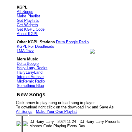
KGPL
All Songs
Make Playlist
Get Playlists
Get Widgets
Get KGPL Code
About KGPL
Other KGPL Stations
Delta Boogie Radio
KGPL For Deadheads
LMA Jazz
More Music
Delta Boogie
Hairy Larry Rocks
HairyLarryLand
Internet Archive
MixRemix Radio
Something Blue
New Songs
Click arrow to play song or load song in player
To download right click on the download link and Save As
All Songs
-
Make Your Own Playlist
DJ Hairy Larry - 2024 11 24 - DJ Hairy Larry Presents
Moores Code Playing Every Day