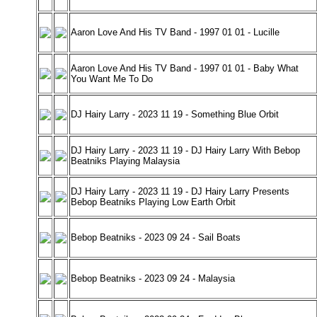
Aaron Love And His TV Band - 1997 01 01 - Lucille
Aaron Love And His TV Band - 1997 01 01 - Baby What
You Want Me To Do
DJ Hairy Larry - 2023 11 19 - Something Blue Orbit
DJ Hairy Larry - 2023 11 19 - DJ Hairy Larry With Bebop
Beatniks Playing Malaysia
DJ Hairy Larry - 2023 11 19 - DJ Hairy Larry Presents
Bebop Beatniks Playing Low Earth Orbit
Bebop Beatniks - 2023 09 24 - Sail Boats
Bebop Beatniks - 2023 09 24 - Malaysia