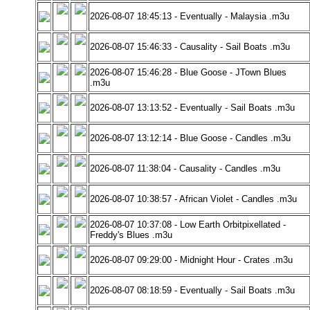
2026-08-07 18:45:13 - Eventually - Malaysia .m3u
2026-08-07 15:46:33 - Causality - Sail Boats .m3u
2026-08-07 15:46:28 - Blue Goose - JTown Blues
.m3u
2026-08-07 13:13:52 - Eventually - Sail Boats .m3u
2026-08-07 13:12:14 - Blue Goose - Candles .m3u
2026-08-07 11:38:04 - Causality - Candles .m3u
2026-08-07 10:38:57 - African Violet - Candles .m3u
2026-08-07 10:37:08 - Low Earth Orbitpixellated -
Freddy's Blues .m3u
2026-08-07 09:29:00 - Midnight Hour - Crates .m3u
2026-08-07 08:18:59 - Eventually - Sail Boats .m3u