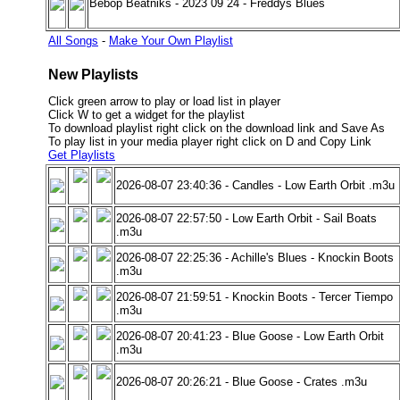
Bebop Beatniks - 2023 09 24 - Freddys Blues
All Songs
-
Make Your Own Playlist
New Playlists
Click green arrow to play or load list in player
Click W to get a widget for the playlist
To download playlist right click on the download link and Save As
To play list in your media player right click on D and Copy Link
Get Playlists
2026-08-07 23:40:36 - Candles - Low Earth Orbit .m3u
2026-08-07 22:57:50 - Low Earth Orbit - Sail Boats
.m3u
2026-08-07 22:25:36 - Achille's Blues - Knockin Boots
.m3u
2026-08-07 21:59:51 - Knockin Boots - Tercer Tiempo
.m3u
2026-08-07 20:41:23 - Blue Goose - Low Earth Orbit
.m3u
2026-08-07 20:26:21 - Blue Goose - Crates .m3u