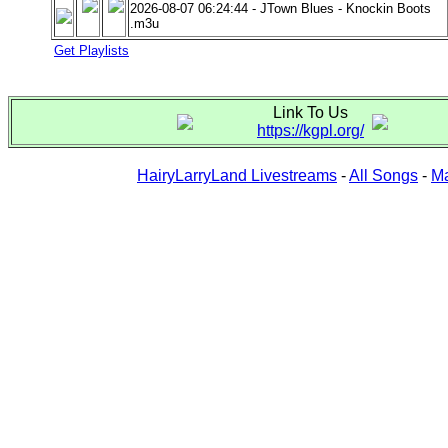
2026-08-07 06:24:44 - JTown Blues - Knockin Boots
.m3u
Get Playlists
Link To Us
https://kgpl.org/
HairyLarryLand Livestreams
-
All Songs
-
Ma