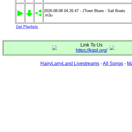
2026-08-08 04:26:47 - JTown Blues - Sail Boats
.m3u
Get Playlists
Link To Us
https://kgpl.org/
HairyLarryLand Livestreams
-
All Songs
-
Ma