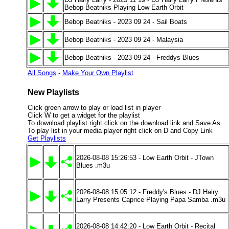
Bebop Beatniks Playing Low Earth Orbit
Bebop Beatniks - 2023 09 24 - Sail Boats
Bebop Beatniks - 2023 09 24 - Malaysia
Bebop Beatniks - 2023 09 24 - Freddys Blues
All Songs
-
Make Your Own Playlist
New Playlists
Click green arrow to play or load list in player
Click W to get a widget for the playlist
To download playlist right click on the download link and Save As
To play list in your media player right click on D and Copy Link
Get Playlists
2026-08-08 15:26:53 - Low Earth Orbit - JTown
Blues .m3u
2026-08-08 15:05:12 - Freddy's Blues - DJ Hairy
Larry Presents Caprice Playing Papa Samba .m3u
2026-08-08 14:42:20 - Low Earth Orbit - Recital