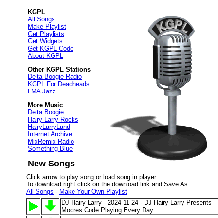
KGPL
All Songs
Make Playlist
Get Playlists
Get Widgets
Get KGPL Code
About KGPL
Other KGPL Stations
Delta Boogie Radio
KGPL For Deadheads
LMA Jazz
More Music
Delta Boogie
Hairy Larry Rocks
HairyLarryLand
Internet Archive
MixRemix Radio
Something Blue
New Songs
Click arrow to play song or load song in player
To download right click on the download link and Save As
All Songs
-
Make Your Own Playlist
DJ Hairy Larry - 2024 11 24 - DJ Hairy Larry Presents
Moores Code Playing Every Day