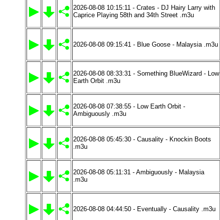
2026-08-08 10:15:11 - Crates - DJ Hairy Larry with
Caprice Playing 58th and 34th Street .m3u
2026-08-08 09:15:41 - Blue Goose - Malaysia .m3u
2026-08-08 08:33:31 - Something BlueWizard - Low
Earth Orbit .m3u
2026-08-08 07:38:55 - Low Earth Orbit -
Ambiguously .m3u
2026-08-08 05:45:30 - Causality - Knockin Boots
.m3u
2026-08-08 05:11:31 - Ambiguously - Malaysia
.m3u
2026-08-08 04:44:50 - Eventually - Causality .m3u