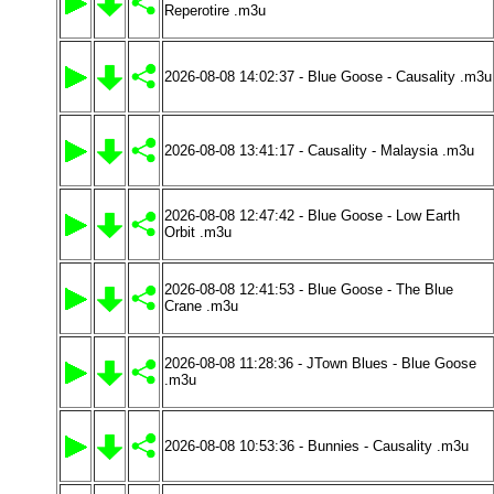
Reperotire .m3u
2026-08-08 14:02:37 - Blue Goose - Causality .m3u
2026-08-08 13:41:17 - Causality - Malaysia .m3u
2026-08-08 12:47:42 - Blue Goose - Low Earth
Orbit .m3u
2026-08-08 12:41:53 - Blue Goose - The Blue
Crane .m3u
2026-08-08 11:28:36 - JTown Blues - Blue Goose
.m3u
2026-08-08 10:53:36 - Bunnies - Causality .m3u