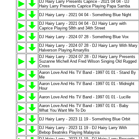
DJ Hairy Larry Presents Caprice - 2021 04 04 - DJ
Hairy Larry Presents Caprice Playing Papa Samba
DJ Hairy Larry - 2021 04 04 - Something Blue Night
DJ Hairy Larry - 2021 04 04 - DJ Hairy Larry with
Caprice Playing 58th and 34th Street
DJ Hairy Larry - 2024 07 28 - Something Blue Vox
DJ Hairy Larry - 2024 07 28 - DJ Hairy Larry With Mary
Halverson Playing Amaryllis
DJ Hairy Larry - 2024 07 28 - DJ Hairy Larry Presents
Suzanne Michell And Fred Wilson Singing Old Rugged
Cross
Aaron Love And His TV Band - 1997 01 01 - Stand By
Me
Aaron Love And His TV Band - 1997 01 01 - Midnight
Hour
Aaron Love And His TV Band - 1997 01 01 - Lucille
Aaron Love And His TV Band - 1997 01 01 - Baby
What You Want Me To Do
DJ Hairy Larry - 2023 11 19 - Something Blue Orbit
DJ Hairy Larry - 2023 11 19 - DJ Hairy Larry With
Bebop Beatniks Playing Malaysia
DJ Hairy Larry - 2023 11 19 - DJ Hairy Larry Presents