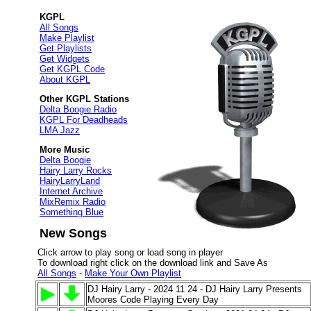
KGPL
All Songs
Make Playlist
Get Playlists
Get Widgets
Get KGPL Code
About KGPL
Other KGPL Stations
Delta Boogie Radio
KGPL For Deadheads
LMA Jazz
More Music
Delta Boogie
Hairy Larry Rocks
HairyLarryLand
Internet Archive
MixRemix Radio
Something Blue
New Songs
Click arrow to play song or load song in player
To download right click on the download link and Save As
All Songs
-
Make Your Own Playlist
DJ Hairy Larry - 2024 11 24 - DJ Hairy Larry Presents
Moores Code Playing Every Day