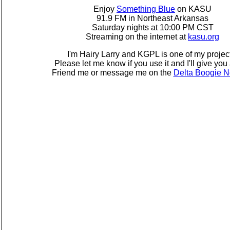
Enjoy
Something Blue
on KASU
91.9 FM in Northeast Arkansas
Saturday nights at 10:00 PM CST
Streaming on the internet at
kasu.org
I'm Hairy Larry and KGPL is one of my projec
Please let me know if you use it and I'll give you 
Friend me or message me on the
Delta Boogie N