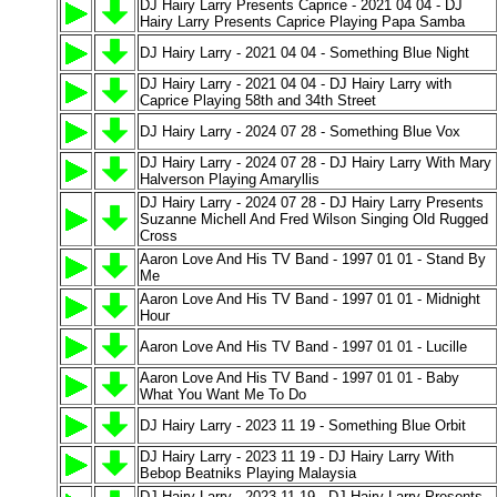
DJ Hairy Larry Presents Caprice - 2021 04 04 - DJ
Hairy Larry Presents Caprice Playing Papa Samba
DJ Hairy Larry - 2021 04 04 - Something Blue Night
DJ Hairy Larry - 2021 04 04 - DJ Hairy Larry with
Caprice Playing 58th and 34th Street
DJ Hairy Larry - 2024 07 28 - Something Blue Vox
DJ Hairy Larry - 2024 07 28 - DJ Hairy Larry With Mary
Halverson Playing Amaryllis
DJ Hairy Larry - 2024 07 28 - DJ Hairy Larry Presents
Suzanne Michell And Fred Wilson Singing Old Rugged
Cross
Aaron Love And His TV Band - 1997 01 01 - Stand By
Me
Aaron Love And His TV Band - 1997 01 01 - Midnight
Hour
Aaron Love And His TV Band - 1997 01 01 - Lucille
Aaron Love And His TV Band - 1997 01 01 - Baby
What You Want Me To Do
DJ Hairy Larry - 2023 11 19 - Something Blue Orbit
DJ Hairy Larry - 2023 11 19 - DJ Hairy Larry With
Bebop Beatniks Playing Malaysia
DJ Hairy Larry - 2023 11 19 - DJ Hairy Larry Presents