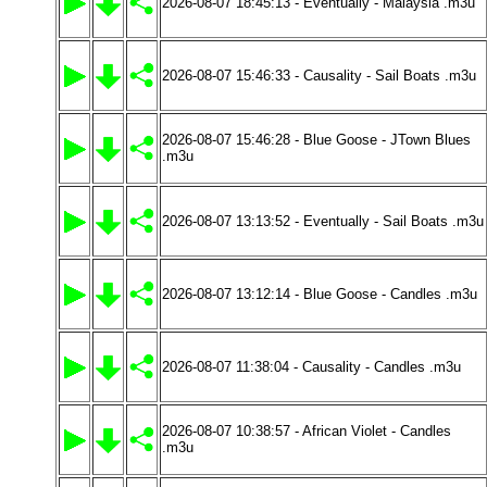
2026-08-07 18:45:13 - Eventually - Malaysia .m3u
2026-08-07 15:46:33 - Causality - Sail Boats .m3u
2026-08-07 15:46:28 - Blue Goose - JTown Blues
.m3u
2026-08-07 13:13:52 - Eventually - Sail Boats .m3u
2026-08-07 13:12:14 - Blue Goose - Candles .m3u
2026-08-07 11:38:04 - Causality - Candles .m3u
2026-08-07 10:38:57 - African Violet - Candles
.m3u