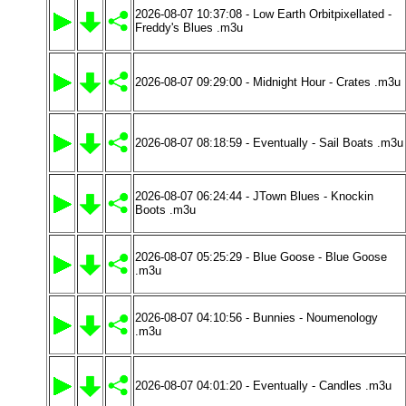
2026-08-07 10:37:08 - Low Earth Orbitpixellated -
Freddy's Blues .m3u
2026-08-07 09:29:00 - Midnight Hour - Crates .m3u
2026-08-07 08:18:59 - Eventually - Sail Boats .m3u
2026-08-07 06:24:44 - JTown Blues - Knockin
Boots .m3u
2026-08-07 05:25:29 - Blue Goose - Blue Goose
.m3u
2026-08-07 04:10:56 - Bunnies - Noumenology
.m3u
2026-08-07 04:01:20 - Eventually - Candles .m3u