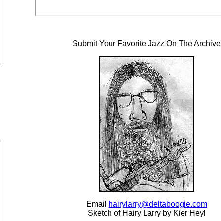
Submit Your Favorite Jazz On The Archive
Email
hairylarry@deltaboogie.com
Sketch of Hairy Larry by Kier Heyl