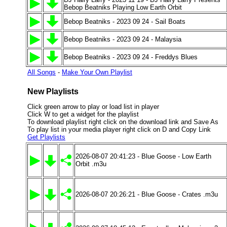
Bebop Beatniks Playing Low Earth Orbit
Bebop Beatniks - 2023 09 24 - Sail Boats
Bebop Beatniks - 2023 09 24 - Malaysia
Bebop Beatniks - 2023 09 24 - Freddys Blues
All Songs
-
Make Your Own Playlist
New Playlists
Click green arrow to play or load list in player
Click W to get a widget for the playlist
To download playlist right click on the download link and Save As
To play list in your media player right click on D and Copy Link
Get Playlists
2026-08-07 20:41:23 - Blue Goose - Low Earth
Orbit .m3u
2026-08-07 20:26:21 - Blue Goose - Crates .m3u