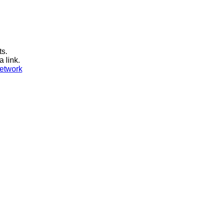
ts.
a link.
etwork