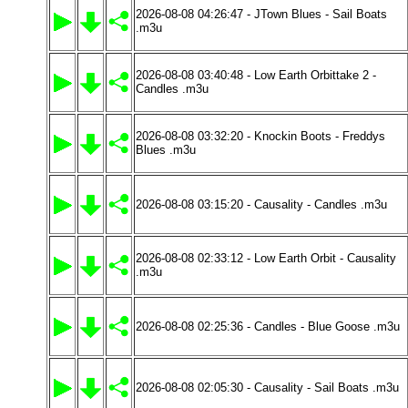
2026-08-08 04:26:47 - JTown Blues - Sail Boats
.m3u
2026-08-08 03:40:48 - Low Earth Orbittake 2 -
Candles .m3u
2026-08-08 03:32:20 - Knockin Boots - Freddys
Blues .m3u
2026-08-08 03:15:20 - Causality - Candles .m3u
2026-08-08 02:33:12 - Low Earth Orbit - Causality
.m3u
2026-08-08 02:25:36 - Candles - Blue Goose .m3u
2026-08-08 02:05:30 - Causality - Sail Boats .m3u