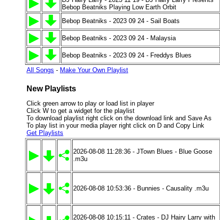
Bebop Beatniks Playing Low Earth Orbit
Bebop Beatniks - 2023 09 24 - Sail Boats
Bebop Beatniks - 2023 09 24 - Malaysia
Bebop Beatniks - 2023 09 24 - Freddys Blues
All Songs
-
Make Your Own Playlist
New Playlists
Click green arrow to play or load list in player
Click W to get a widget for the playlist
To download playlist right click on the download link and Save As
To play list in your media player right click on D and Copy Link
Get Playlists
2026-08-08 11:28:36 - JTown Blues - Blue Goose
.m3u
2026-08-08 10:53:36 - Bunnies - Causality .m3u
2026-08-08 10:15:11 - Crates - DJ Hairy Larry with