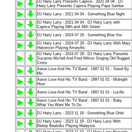
DJ Hairy Larry Presents Caprice - 2021 04 04 - DJ
Hairy Larry Presents Caprice Playing Papa Samba
DJ Hairy Larry - 2021 04 04 - Something Blue Night
DJ Hairy Larry - 2021 04 04 - DJ Hairy Larry with
Caprice Playing 58th and 34th Street
DJ Hairy Larry - 2024 07 28 - Something Blue Vox
DJ Hairy Larry - 2024 07 28 - DJ Hairy Larry With Mary
Halverson Playing Amaryllis
DJ Hairy Larry - 2024 07 28 - DJ Hairy Larry Presents
Suzanne Michell And Fred Wilson Singing Old Rugged
Cross
Aaron Love And His TV Band - 1997 01 01 - Stand By
Me
Aaron Love And His TV Band - 1997 01 01 - Midnight
Hour
Aaron Love And His TV Band - 1997 01 01 - Lucille
Aaron Love And His TV Band - 1997 01 01 - Baby
What You Want Me To Do
DJ Hairy Larry - 2023 11 19 - Something Blue Orbit
DJ Hairy Larry - 2023 11 19 - DJ Hairy Larry With
Bebop Beatniks Playing Malaysia
DJ Hairy Larry - 2023 11 19 - DJ Hairy Larry Presents