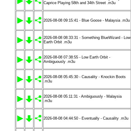
Caprice Playing 58th and 34th Street .m3u
2026-08-08 09:15:41 - Blue Goose - Malaysia .m3u
2026-08-08 08:33:31 - Something BlueWizard - Low
Earth Orbit .m3u
2026-08-08 07:38:55 - Low Earth Orbit -
Ambiguously .m3u
2026-08-08 05:45:30 - Causality - Knockin Boots
.m3u
2026-08-08 05:11:31 - Ambiguously - Malaysia
.m3u
2026-08-08 04:44:50 - Eventually - Causality .m3u