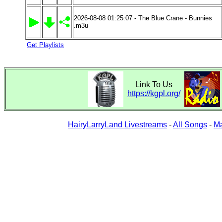
2026-08-08 01:25:07 - The Blue Crane - Bunnies
.m3u
Get Playlists
Link To Us
https://kgpl.org/
HairyLarryLand Livestreams
-
All Songs
-
Ma