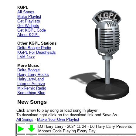
KGPL
All Songs
Make Playlist
Get Playlists
Get Widgets
Get KGPL Code
About KGPL
Other KGPL Stations
Delta Boogie Radio
KGPL For Deadheads
LMA Jazz
More Music
Delta Boogie
Hairy Larry Rocks
HairyLarryLand
Internet Archive
MixRemix Radio
Something Blue
New Songs
Click arrow to play song or load song in player
To download right click on the download link and Save As
All Songs
-
Make Your Own Playlist
DJ Hairy Larry - 2024 11 24 - DJ Hairy Larry Presents
Moores Code Playing Every Day