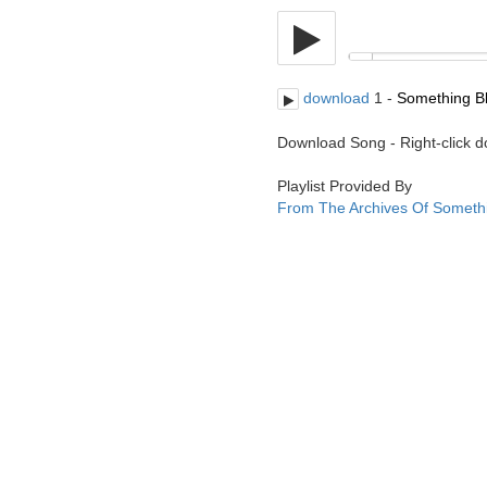
download
1 -
Something Bl
Download Song - Right-click 
Playlist Provided By
From The Archives Of Someth