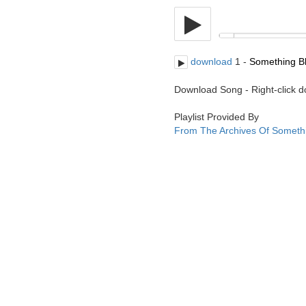
download
1 -
Something Bl
Download Song - Right-click 
Playlist Provided By
From The Archives Of Someth