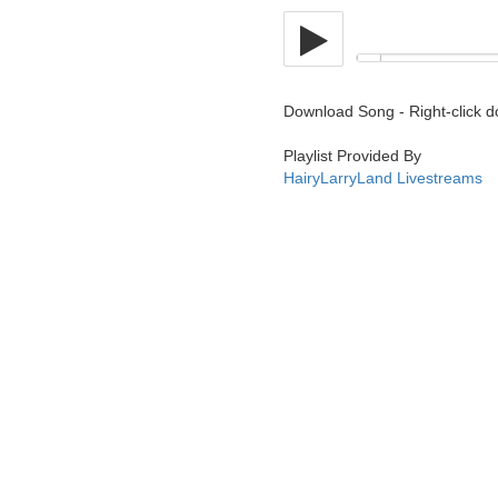
Download Song - Right-click 
Playlist Provided By
HairyLarryLand Livestreams