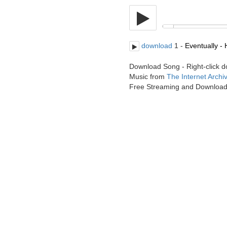
download
1 -
Eventually - 
Download Song - Right-click 
Music from
The Internet Archi
Free Streaming and Downloa