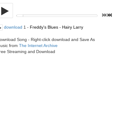
download
1 -
Freddy's Blues - Hairy Larry
ownload Song - Right-click download and Save As
usic from
The Internet Archive
ree Streaming and Download