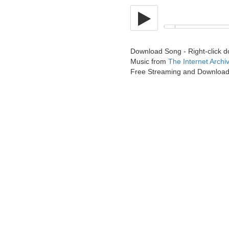
Download Song - Right-click 
Music from
The Internet Archi
Free Streaming and Downloa