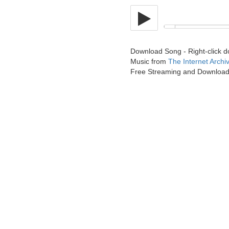
Download Song - Right-click 
Music from
The Internet Archi
Free Streaming and Downloa